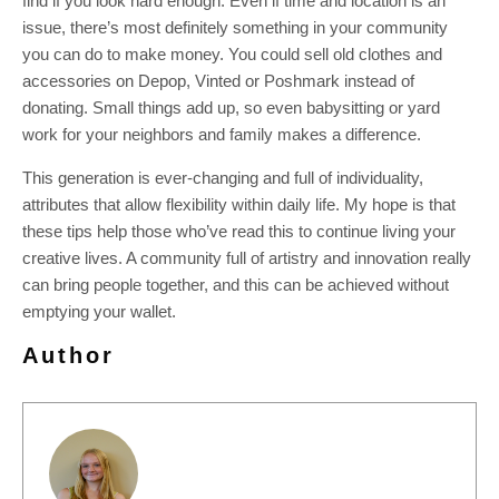
find if you look hard enough. Even if time and location is an
issue, there’s most definitely something in your community
you can do to make money. You could sell old clothes and
accessories on Depop, Vinted or Poshmark instead of
donating. Small things add up, so even babysitting or yard
work for your neighbors and family makes a difference.
This generation is ever-changing and full of individuality,
attributes that allow flexibility within daily life. My hope is that
these tips help those who’ve read this to continue living your
creative lives. A community full of artistry and innovation really
can bring people together, and this can be achieved without
emptying your wallet.
Author