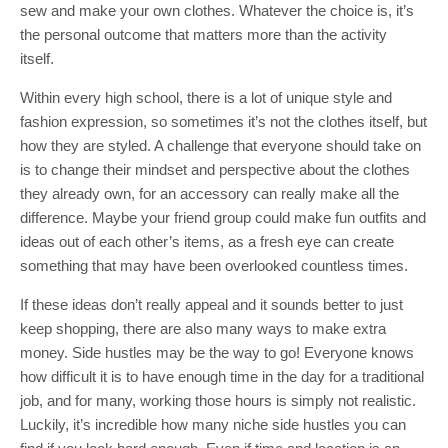
sew and make your own clothes. Whatever the choice is, it’s
the personal outcome that matters more than the activity
itself.
Within every high school, there is a lot of unique style and
fashion expression, so sometimes it’s not the clothes itself, but
how they are styled. A challenge that everyone should take on
is to change their mindset and perspective about the clothes
they already own, for an accessory can really make all the
difference. Maybe your friend group could make fun outfits and
ideas out of each other’s items, as a fresh eye can create
something that may have been overlooked countless times.
If these ideas don’t really appeal and it sounds better to just
keep shopping, there are also many ways to make extra
money. Side hustles may be the way to go! Everyone knows
how difficult it is to have enough time in the day for a traditional
job, and for many, working those hours is simply not realistic.
Luckily, it’s incredible how many niche side hustles you can