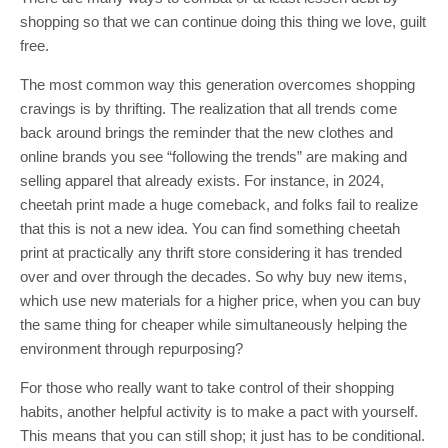
shopping so that we can continue doing this thing we love, guilt
free.
The most common way this generation overcomes shopping
cravings is by thrifting. The realization that all trends come
back around brings the reminder that the new clothes and
online brands you see “following the trends” are making and
selling apparel that already exists. For instance, in 2024,
cheetah print made a huge comeback, and folks fail to realize
that this is not a new idea. You can find something cheetah
print at practically any thrift store considering it has trended
over and over through the decades. So why buy new items,
which use new materials for a higher price, when you can buy
the same thing for cheaper while simultaneously helping the
environment through repurposing?
For those who really want to take control of their shopping
habits, another helpful activity is to make a pact with yourself.
This means that you can still shop; it just has to be conditional.