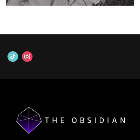
tiktok
instagram