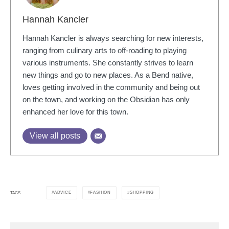
Hannah Kancler
Hannah Kancler is always searching for new interests,
ranging from culinary arts to off-roading to playing
various instruments. She constantly strives to learn
new things and go to new places. As a Bend native,
loves getting involved in the community and being out
on the town, and working on the Obsidian has only
enhanced her love for this town.
View all posts
ADVICE
FASHION
SHOPPING
TAGS