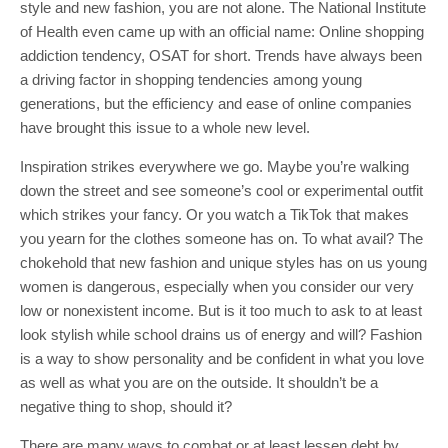
style and new fashion, you are not alone. The National Institute
of Health even came up with an official name: Online shopping
addiction tendency, OSAT for short. Trends have always been
a driving factor in shopping tendencies among young
generations, but the efficiency and ease of online companies
have brought this issue to a whole new level.
Inspiration strikes everywhere we go. Maybe you’re walking
down the street and see someone’s cool or experimental outfit
which strikes your fancy. Or you watch a TikTok that makes
you yearn for the clothes someone has on. To what avail? The
chokehold that new fashion and unique styles has on us young
women is dangerous, especially when you consider our very
low or nonexistent income. But is it too much to ask to at least
look stylish while school drains us of energy and will? Fashion
is a way to show personality and be confident in what you love
as well as what you are on the outside. It shouldn’t be a
negative thing to shop, should it?
There are many ways to combat or at least lessen debt by