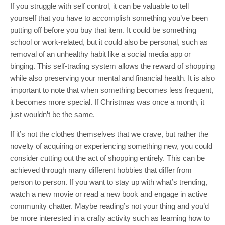
If you struggle with self control, it can be valuable to tell
yourself that you have to accomplish something you’ve been
putting off before you buy that item. It could be something
school or work-related, but it could also be personal, such as
removal of an unhealthy habit like a social media app or
binging. This self-trading system allows the reward of shopping
while also preserving your mental and financial health. It is also
important to note that when something becomes less frequent,
it becomes more special. If Christmas was once a month, it
just wouldn’t be the same.
If it’s not the clothes themselves that we crave, but rather the
novelty of acquiring or experiencing something new, you could
consider cutting out the act of shopping entirely. This can be
achieved through many different hobbies that differ from
person to person. If you want to stay up with what’s trending,
watch a new movie or read a new book and engage in active
community chatter. Maybe reading’s not your thing and you’d
be more interested in a crafty activity such as learning how to