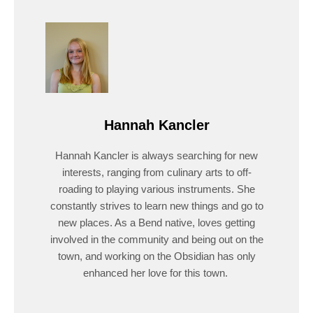
Hannah Kancler
Hannah Kancler is always searching for new
interests, ranging from culinary arts to off-
roading to playing various instruments. She
constantly strives to learn new things and go to
new places. As a Bend native, loves getting
involved in the community and being out on the
town, and working on the Obsidian has only
enhanced her love for this town.