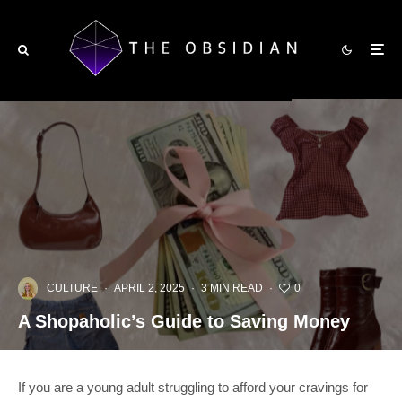
CULTURE
·
APRIL 2, 2025
·
3 MIN READ
·
0
A Shopaholic’s Guide to Saving Money
If you are a young adult struggling to afford your cravings for