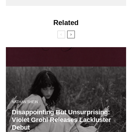
Related
NATHAN SHEIN
Disappointing But Unsurprising:
Violet Grohl Releases Lackluster
Debut